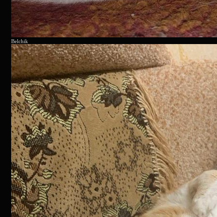
Belchik