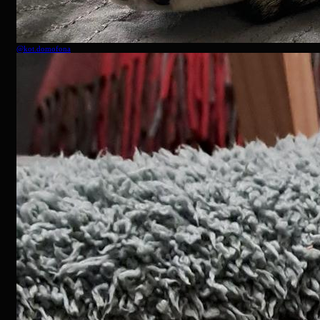
@
kot.domofona