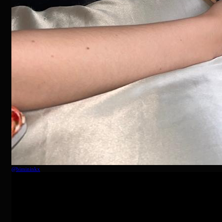
@
bimininkx