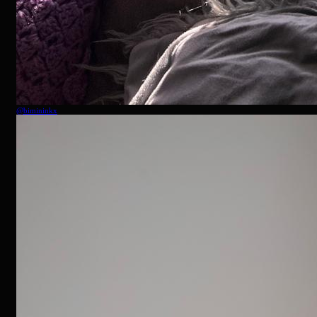
@
bimininkx