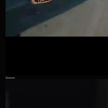
Siemeen