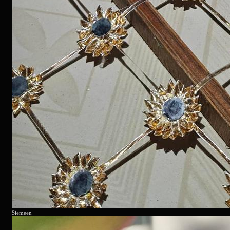
Siemeen