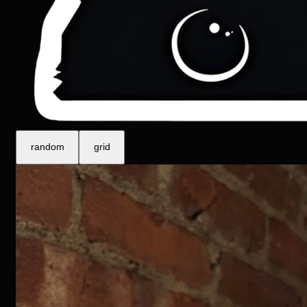
m
r
a
n
d
o
g
r
d
i