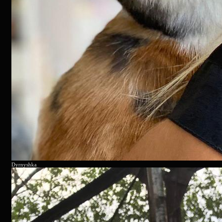
Dyrnyshka