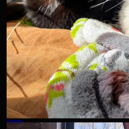
@
bimininkx