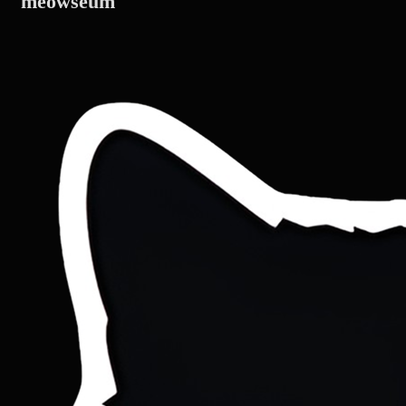
meowseum