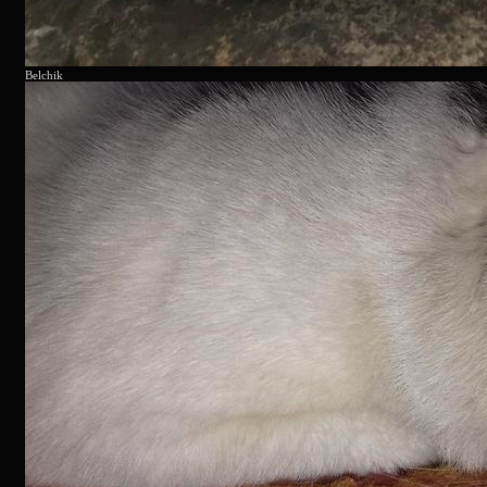
Belchik